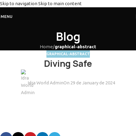
Skip to navigation
Skip to main content
MENU
Blog
Home
/
graphical-abstract
GRAPHICAL-ABSTRACT
Diving Safe
Idra World Admin
On 29 de January de 2024