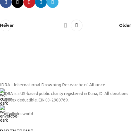
Newer
Older
IDRA - International Drowning Researchers' Alliance
IDRA is a US-based public charity registered in Kuna, ID. All donations
are tax deductible. EIN 83-2980769.
info@idra.world