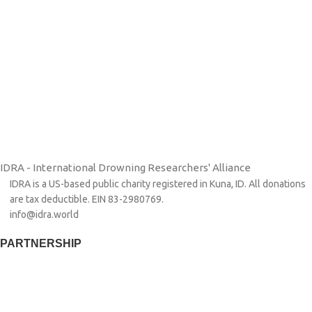
IDRA - International Drowning Researchers' Alliance
IDRA is a US-based public charity registered in Kuna, ID. All donations
are tax deductible. EIN 83-2980769.
info@idra.world
PARTNERSHIP​