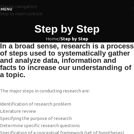
Skip to navigation
MENU
Skip to main content
Step by Step
Home
/
Step by Step
In a broad sense, research is a process
of steps used to systematically gather
and analyze data, information and
facts to increase our understanding of
a topic.
The major steps in conducting research are:
Identification of research problem
Literature review
Specifying the purpose of research
Determine specific research questions
Specification of a conceptual framework (set of hypotheses)