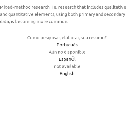
Mixed-method research, i.e. research that includes qualitative
and quantitative elements, using both primary and secondary
data, is becoming more common.
Como pesquisar, elaborar, seu resumo?
Português
Aún no disponible
EspanÕl
not available
English