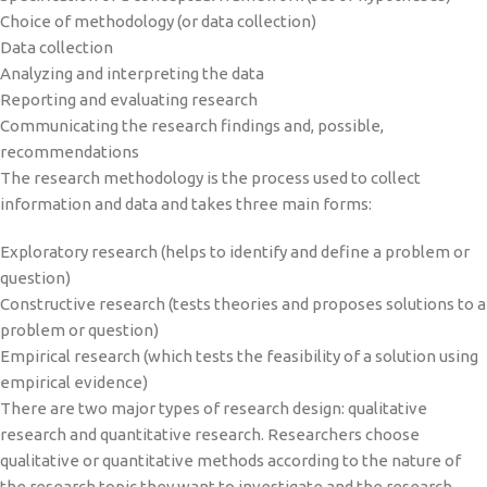
Choice of methodology (or data collection)
Data collection
Analyzing and interpreting the data
Reporting and evaluating research
Communicating the research findings and, possible,
recommendations
The research methodology is the process used to collect
information and data and takes three main forms:
Exploratory research (helps to identify and define a problem or
question)
Constructive research (tests theories and proposes solutions to a
problem or question)
Empirical research (which tests the feasibility of a solution using
empirical evidence)
There are two major types of research design: qualitative
research and quantitative research. Researchers choose
qualitative or quantitative methods according to the nature of
the research topic they want to investigate and the research