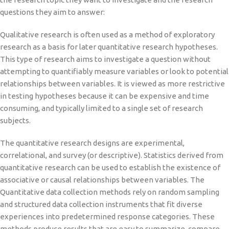
questions they aim to answer:
Qualitative research is often used as a method of exploratory
research as a basis for later quantitative research hypotheses.
This type of research aims to investigate a question without
attempting to quantifiably measure variables or look to potential
relationships between variables. It is viewed as more restrictive
in testing hypotheses because it can be expensive and time
consuming, and typically limited to a single set of research
subjects.
The quantitative research designs are experimental,
correlational, and survey (or descriptive). Statistics derived from
quantitative research can be used to establish the existence of
associative or causal relationships between variables. The
Quantitative data collection methods rely on random sampling
and structured data collection instruments that fit diverse
experiences into predetermined response categories. These
methods produce results that are easy to summarize, compare,