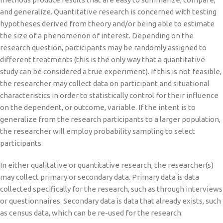
and generalize. Quantitative research is concerned with testing
hypotheses derived from theory and/or being able to estimate
the size of a phenomenon of interest. Depending on the
research question, participants may be randomly assigned to
different treatments (this is the only way that a quantitative
study can be considered a true experiment). If this is not feasible,
the researcher may collect data on participant and situational
characteristics in order to statistically control for their influence
on the dependent, or outcome, variable. If the intent is to
generalize from the research participants to a larger population,
the researcher will employ probability sampling to select
participants.
In either qualitative or quantitative research, the researcher(s)
may collect primary or secondary data. Primary data is data
collected specifically for the research, such as through interviews
or questionnaires. Secondary data is data that already exists, such
as census data, which can be re-used for the research.