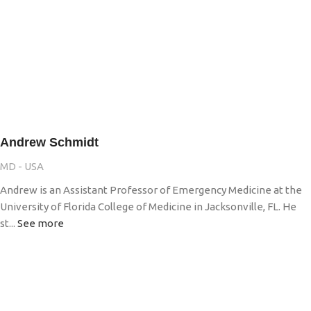
Andrew Schmidt
MD - USA
Andrew is an Assistant Professor of Emergency Medicine at the
University of Florida College of Medicine in Jacksonville, FL. He
st...
See more