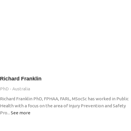
Richard Franklin
PhD - Australia
Richard Franklin PhD, FPHAA, FARL, MSocSc has worked in Public
Health with a focus on the area of Injury Prevention and Safety
Pro...
See more