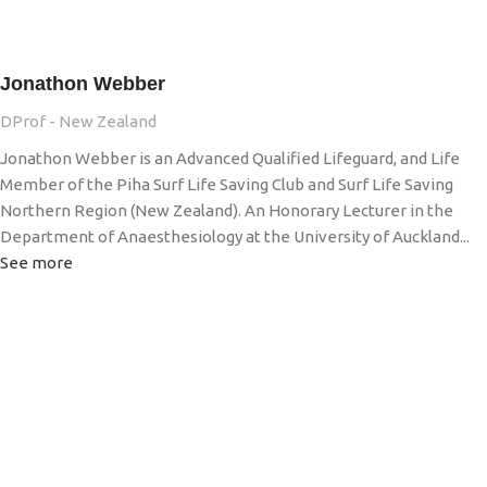
Jonathon Webber
DProf - New Zealand
Jonathon Webber is an Advanced Qualified Lifeguard, and Life
Member of the Piha Surf Life Saving Club and Surf Life Saving
Northern Region (New Zealand). An Honorary Lecturer in the
Department of Anaesthesiology at the University of Auckland...
See more