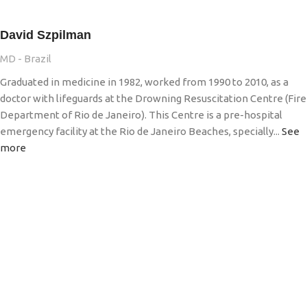
David Szpilman
MD - Brazil
Graduated in medicine in 1982, worked from 1990 to 2010, as a
doctor with lifeguards at the Drowning Resuscitation Centre (Fire
Department of Rio de Janeiro). This Centre is a pre-hospital
emergency facility at the Rio de Janeiro Beaches, specially...
See
more