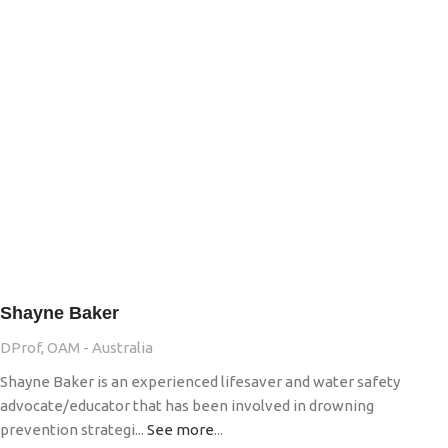
Shayne Baker
DProf, OAM - Australia
Shayne Baker is an experienced lifesaver and water safety
advocate/educator that has been involved in drowning
prevention strategi...
See more
...