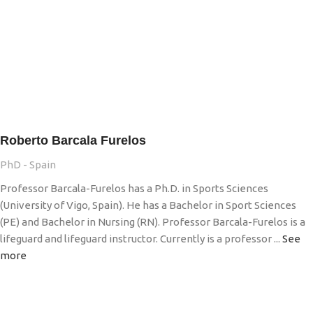
Roberto Barcala Furelos
PhD - Spain
Professor Barcala-Furelos has a Ph.D. in Sports Sciences
(University of Vigo, Spain). He has a Bachelor in Sport Sciences
(PE) and Bachelor in Nursing (RN). Professor Barcala-Furelos is a
lifeguard and lifeguard instructor. Currently is a professor ...
See
more