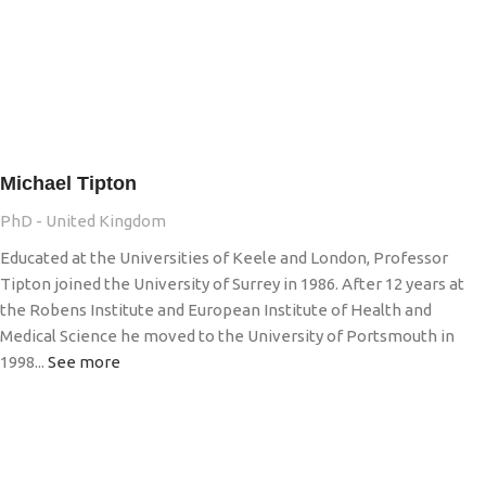
Michael Tipton
PhD - United Kingdom
Educated at the Universities of Keele and London, Professor
Tipton joined the University of Surrey in 1986. After 12 years at
the Robens Institute and European Institute of Health and
Medical Science he moved to the University of Portsmouth in
1998...
See more