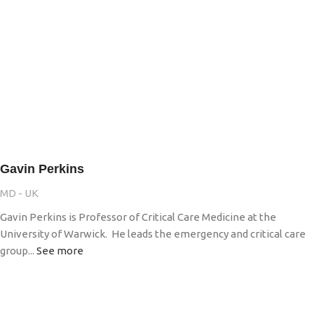
Gavin Perkins
MD - UK
Gavin Perkins is Professor of Critical Care Medicine at the
University of Warwick. He leads the emergency and critical care
group...
See more