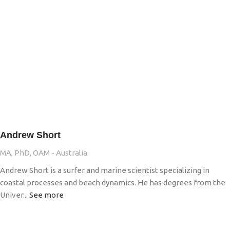
Andrew Short
MA, PhD, OAM - Australia
Andrew Short is a surfer and marine scientist specializing in
coastal processes and beach dynamics. He has degrees from the
Univer...
See more