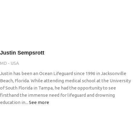
Justin Sempsrott
MD - USA
Justin has been an Ocean Lifeguard since 1996 in Jacksonville
Beach, Florida. While attending medical school at the University
of South Florida in Tampa, he had the opportunity to see
firsthand the immense need for lifeguard and drowning
education in...
See more