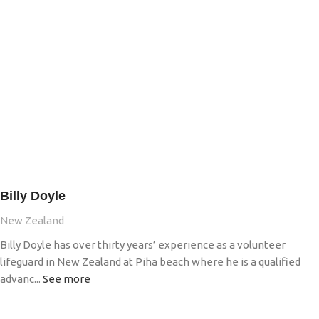
Billy Doyle
New Zealand
Billy Doyle has over thirty years’ experience as a volunteer
lifeguard in New Zealand at Piha beach where he is a qualified
advanc...
See more