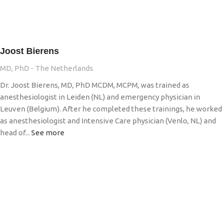
Joost Bierens
MD, PhD - The Netherlands
Dr. Joost Bierens, MD, PhD MCDM, MCPM, was trained as
anesthesiologist in Leiden (NL) and emergency physician in
Leuven (Belgium). After he completed these trainings, he worked
as anesthesiologist and Intensive Care physician (Venlo, NL) and
head of...
See more