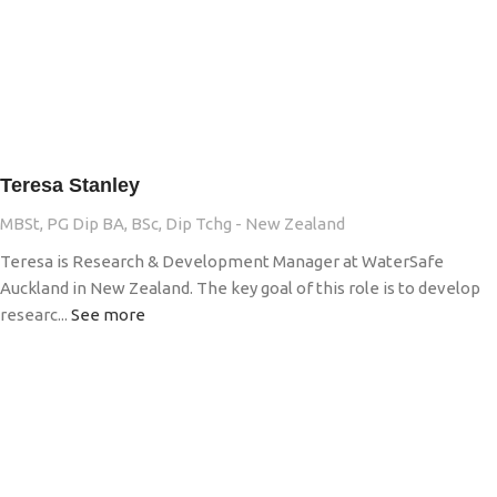
Teresa Stanley
MBSt, PG Dip BA, BSc, Dip Tchg - New Zealand
Teresa is Research & Development Manager at WaterSafe
Auckland in New Zealand. The key goal of this role is to develop
researc...
See more