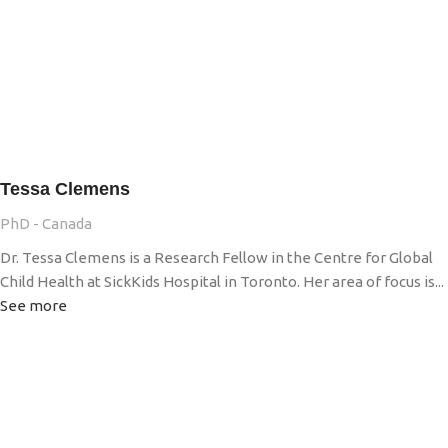
Tessa Clemens
PhD - Canada
Dr. Tessa Clemens is a Research Fellow in the Centre for Global
Child Health at SickKids Hospital in Toronto. Her area of focus is...
See more