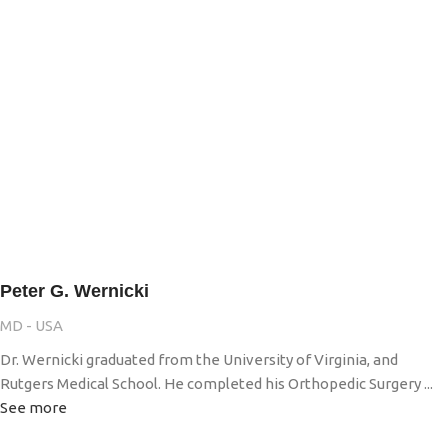
Peter G. Wernicki
MD - USA
Dr. Wernicki graduated from the University of Virginia, and
Rutgers Medical School. He completed his Orthopedic Surgery ...
See more