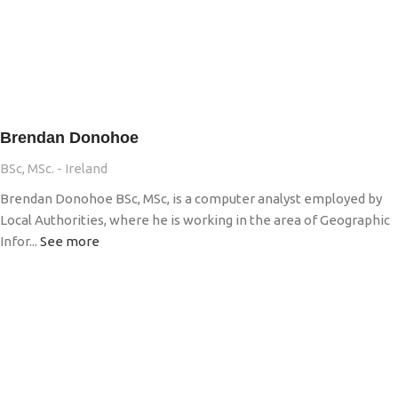
Brendan Donohoe
BSc, MSc. - Ireland
Brendan Donohoe BSc, MSc, is a computer analyst employed by
Local Authorities, where he is working in the area of Geographic
Infor...
See more