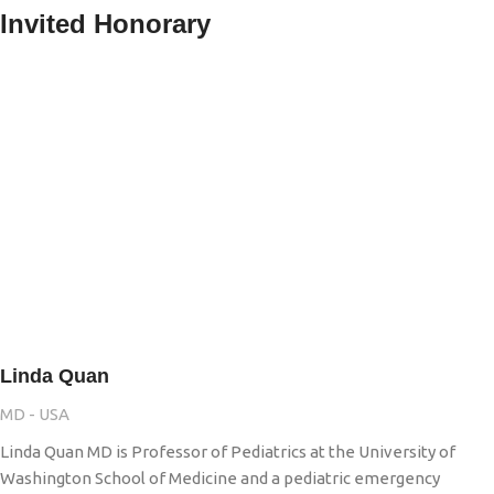
Invited Honorary
Linda Quan
MD - USA
Linda Quan MD is Professor of Pediatrics at the University of
Washington School of Medicine and a pediatric emergency