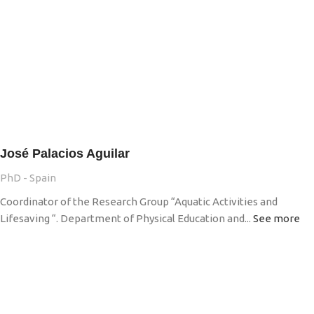
José Palacios Aguilar
PhD - Spain
Coordinator of the Research Group “Aquatic Activities and
Lifesaving “. Department of Physical Education and...
See more