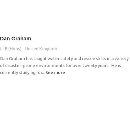
Dan Graham
LLB (Hons) - United Kingdom
Dan Graham has taught water safety and rescue skills in a variety
of disaster-prone environments for over twenty years. He is
currently studying for...
See more