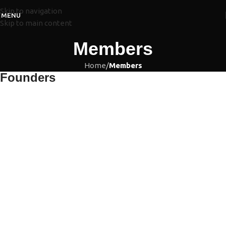
Skip to navigation
MENU
Skip to main content
Members
Home
/
Members
Founders