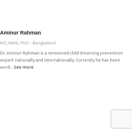
Aminur Rahman
MD, MME, PhD - Bangladesh
Dr. Aminur Rahman is a renowned child drowning prevention
expert nationally and internationally. Currently he has been
work...
See more