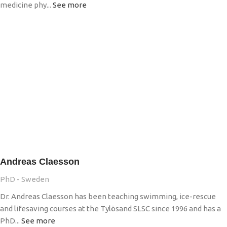
medicine phy...
See more
Andreas Claesson
PhD - Sweden
Dr. Andreas Claesson has been teaching swimming, ice-rescue
and lifesaving courses at the Tylösand SLSC since 1996 and has a
PhD...
See more