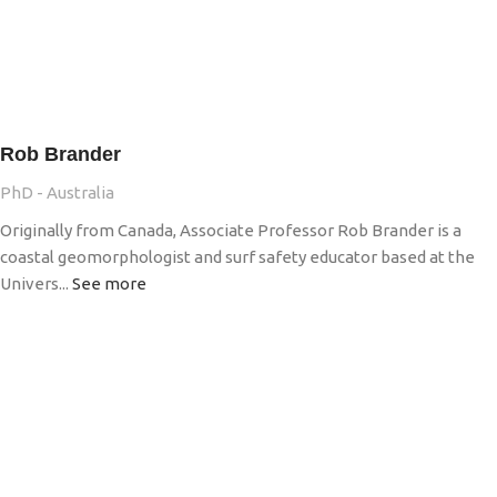
Rob Brander
PhD - Australia
Originally from Canada, Associate Professor Rob Brander is a
coastal geomorphologist and surf safety educator based at the
Univers...
See more