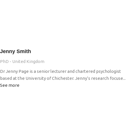
Jenny Smith
PhD - United Kingdom
Dr Jenny Page is a senior lecturer and chartered psychologist
based at the University of Chichester. Jenny’s research focuse...
See more