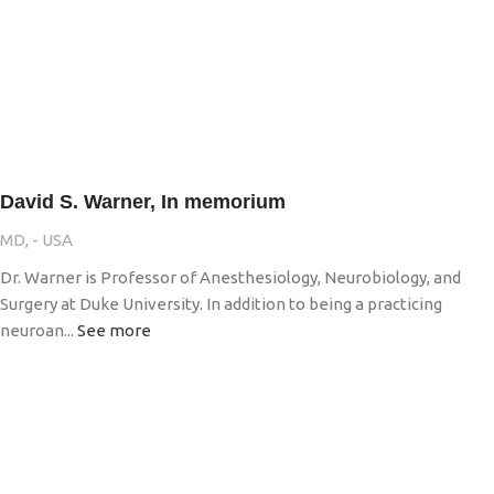
David S. Warner, In memorium
MD, - USA
Dr. Warner is Professor of Anesthesiology, Neurobiology, and
Surgery at Duke University. In addition to being a practicing
neuroan...
See more