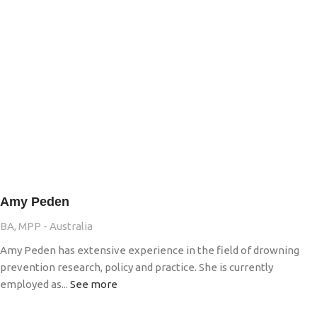
Amy Peden
BA, MPP - Australia
Amy Peden has extensive experience in the field of drowning
prevention research, policy and practice. She is currently
employed as...
See more