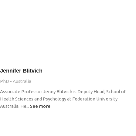
Jennifer Blitvich
PhD - Australia
Associate Professor Jenny Blitvich is Deputy Head, School of
Health Sciences and Psychology at Federation University
Australia. He...
See more