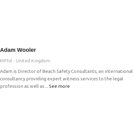
Adam Wooler
MPhil - United Kingdom
Adam is Director of Beach Safety Consultants, an international
consultancy providing expert witness services to the legal
profession as well as ...
See more