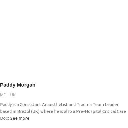
Paddy Morgan
MD - UK
Paddy is a Consultant Anaesthetist and Trauma Team Leader
based in Bristol (UK) where he is also a Pre-Hospital Critical Care
Doct
See more