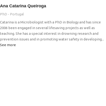
Ana Catarina Queiroga
PhD - Portugal
Catarina is a Microbiologist with a PhD in Biology and has since
2006 been engaged in several lifesaving projects as well as
teaching. She has a special interest in drowning research and
prevention issues and in promoting water safety in developing...
See more