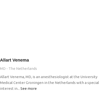
Allart Venema
MD - The Netherlands
Allart Venema, MD, is an anesthesiologist at the University
Medical Center Groningen in the Netherlands with a special
interest in...
See more