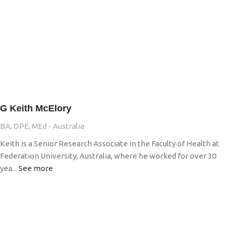
G Keith McElory
BA, DPE, MEd - Australia
Keith is a Senior Research Associate in the Faculty of Health at
Federation University, Australia, where he worked for over 30
yea...
See more