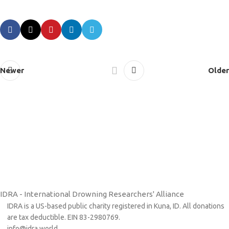
Newer
Older
IDRA - International Drowning Researchers' Alliance
IDRA is a US-based public charity registered in Kuna, ID. All donations
are tax deductible. EIN 83-2980769.
info@idra.world