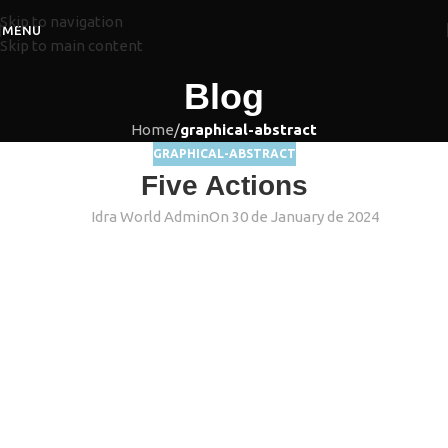
Skip to navigation
MENU
Skip to main content
Blog
Home
/
graphical-abstract
GRAPHICAL-ABSTRACT
Five Actions
Idra World Admin
On 30 de January de 2024