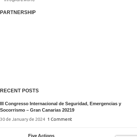
PARTNERSHIP​
RECENT POSTS
III Congresso Internacional de Seguridad, Emergencias y
Socorrismo – Gran Canarias 20219
30 de January de 2024
1 Comment
Five Actions