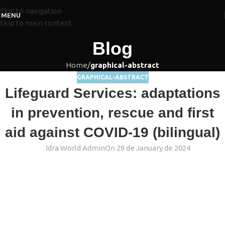
Skip to navigation
MENU
Skip to main content
Blog
Home
/
graphical-abstract
GRAPHICAL-ABSTRACT
Lifeguard Services: adaptations
in prevention, rescue and first
aid against COVID-19 (bilingual)
Idra World Admin
On 29 de January de 2024