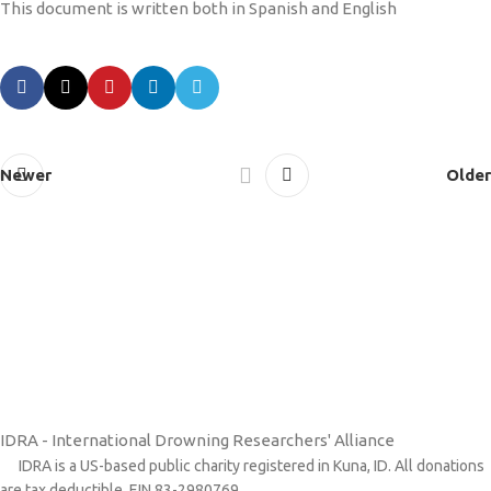
This document is written both in Spanish and English
Newer
Older
IDRA - International Drowning Researchers' Alliance
IDRA is a US-based public charity registered in Kuna, ID. All donations
are tax deductible. EIN 83-2980769.