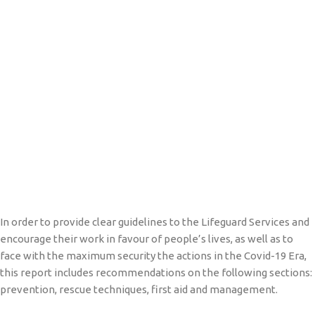
In order to provide clear guidelines to the Lifeguard Services and
encourage their work in favour of people’s lives, as well as to
face with the maximum security the actions in the Covid-19 Era,
this report includes recommendations on the following sections:
prevention, rescue techniques, first aid and management.