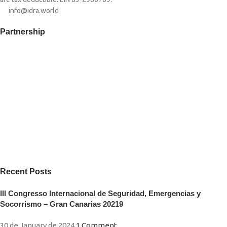
info@idra.world
Partnership​
Recent Posts
III Congresso Internacional de Seguridad, Emergencias y
Socorrismo – Gran Canarias 20219
30 de January de 2024
1 Comment