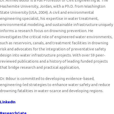
Dr. Ahmed Bdour is a Full Professor of Civil Engineering at The
Hashemite University, Jordan, with a Ph.D. from Washington
State University (USA, 2004). A civil and environmental
engineering specialist, his expertise in water treatment,
environmental modeling, and sustainable infrastructure uniquely
informs a research focus on drowning prevention. He
investigates the critical role of engineered water environments,
such as reservoirs, canals, and treatment facilities in drowning
risk and advocates for the integration of preventative safety
design into water infrastructure projects. With over 59 peer-
reviewed publications and a history of leading funded projects
that bridge research and practical application,
Dr. Bdour is committed to developing evidence-based,
engineering-led strategies to enhance water safety and reduce
drowning fatalities in water-scarce and developing regions.
LinkedIn
ResearchGate