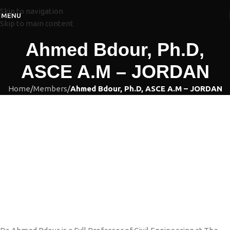
Skip to navigation
MENU
Skip to main content
Ahmed Bdour, Ph.D,
ASCE A.M – JORDAN
Home
/
Members
/
Ahmed Bdour, Ph.D, ASCE A.M – JORDAN