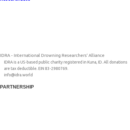
IDRA - International Drowning Researchers' Alliance
IDRA is a US-based public charity registered in Kuna, ID. All donations
are tax deductible. EIN 83-2980769.
info@idra.world
PARTNERSHIP​