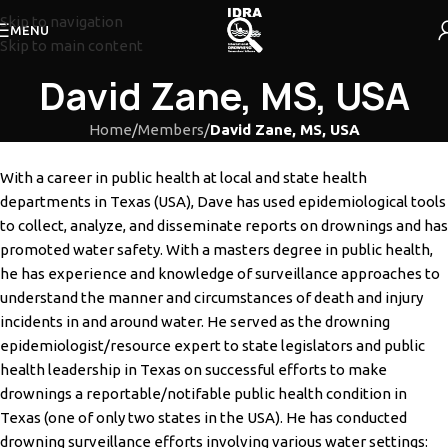
Skip to navigation
MENU
Skip to main content
David Zane, MS, USA
Home
/
Members
/
David Zane, MS, USA
With a career in public health at local and state health
departments in Texas (USA), Dave has used
epidemiological tools
to collect, analyze, and disseminate reports on drownings and has
promoted
water safety. With a masters degree in public health,
he has experience and knowledge of
surveillance approaches to
understand the manner and circumstances of death and injury
incidents
in and around water. He served as the drowning
epidemiologist/resource expert to state legislators
and public
health leadership in Texas on successful efforts to make
drownings a reportable/notifable
public health condition in
Texas (one of only two states in the USA). He has conducted
drowning
surveillance efforts involving various water settings: