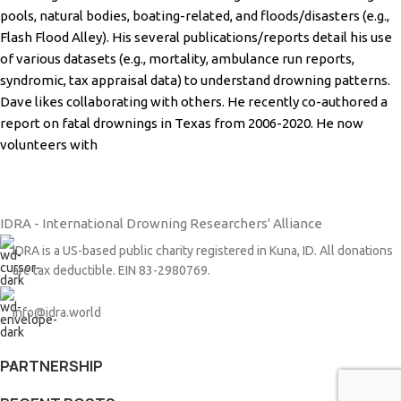
pools, natural bodies, boating-related, and
floods/disasters (e.g.,
Flash Flood Alley). His several publications/reports detail his use
of various
datasets (e.g., mortality, ambulance run reports,
syndromic, tax appraisal data) to understand
drowning patterns.
Dave likes collaborating with others. He recently co-authored a
report on fatal
drownings in Texas from 2006-2020. He now
volunteers with
IDRA - International Drowning Researchers' Alliance
IDRA is a US-based public charity registered in Kuna, ID. All donations
are tax deductible. EIN 83-2980769.
info@idra.world
PARTNERSHIP​