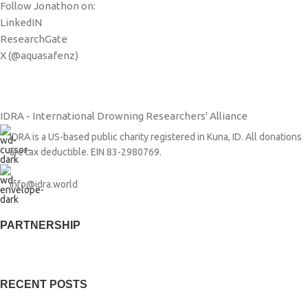
Follow Jonathon on:
LinkedIN
ResearchGate
X (@aquasafenz)
IDRA - International Drowning Researchers' Alliance
IDRA is a US-based public charity registered in Kuna, ID. All donations
are tax deductible. EIN 83-2980769.
info@idra.world
PARTNERSHIP​
RECENT POSTS