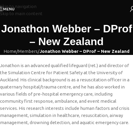
Skip to navigation
MENU
Skip to main content
Jonathon Webber – DProf
– New Zealand
Home
/
Members
/
Jonathon Webber – DProf – New Zealand
Jonathon is an advanced qualified lifeguard (ret.) and director of
the Simulation Centre for Patient Safety at the University of
Auckland. His clinical background is as a resuscitation officer in a
quaternary hospital/trauma centre, and he has also worked in
various fields of pre-hospital emergency care, including
community first response, ambulance, and event medical
services. His research interests include human factors and crisis
management, simulation in healthcare, resuscitation, airway
management, drowning detection, and aquatic emergency care.