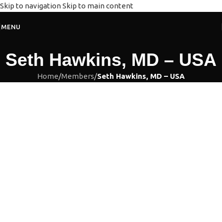
Skip to navigation
Skip to main content
MENU
Seth Hawkins, MD – USA
Home
/
Members
/
Seth Hawkins, MD – USA