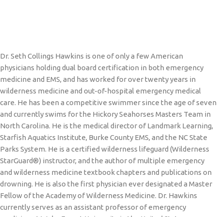
Dr. Seth Collings Hawkins is one of only a few American
physicians holding dual board certification in both emergency
medicine and EMS, and has worked for over twenty years in
wilderness medicine and out-of-hospital emergency medical
care. He has been a competitive swimmer since the age of seven
and currently swims for the Hickory Seahorses Masters Team in
North Carolina. He is the medical director of Landmark Learning,
Starfish Aquatics Institute, Burke County EMS, and the NC State
Parks System. He is a certified wilderness lifeguard (Wilderness
StarGuard®) instructor, and the author of multiple emergency
and wilderness medicine textbook chapters and publications on
drowning. He is also the first physician ever designated a Master
Fellow of the Academy of Wilderness Medicine. Dr. Hawkins
currently serves as an assistant professor of emergency