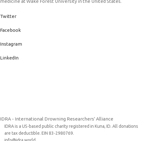
medicine at Wake Forest University in the United States.
Twitter
Facebook
Instagram
LinkedIn
IDRA - International Drowning Researchers' Alliance
IDRA is a US-based public charity registered in Kuna, ID. All donations
are tax deductible. EIN 83-2980769.
info@idra.world