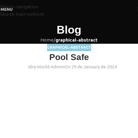
Skip to navigation
MENU
Skip to main content
Blog
Home
/
graphical-abstract
GRAPHICAL-ABSTRACT
Pool Safe
Idra World Admin
On 29 de January de 2024