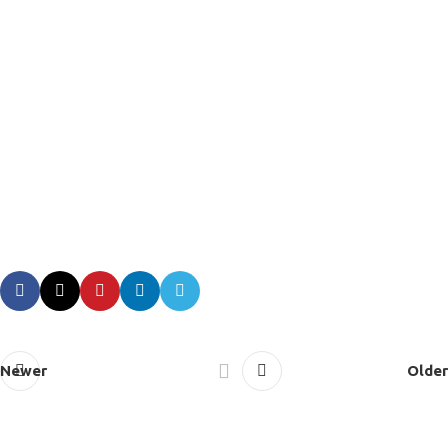
Newer
Older