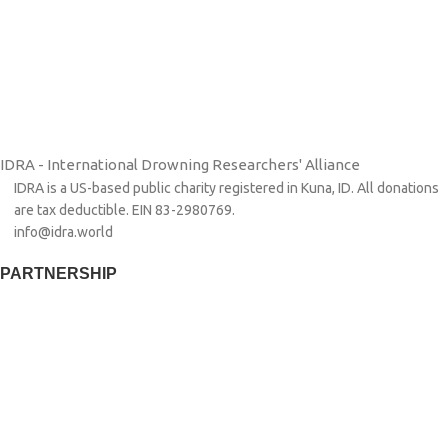
IDRA - International Drowning Researchers' Alliance
IDRA is a US-based public charity registered in Kuna, ID. All donations
are tax deductible. EIN 83-2980769.
info@idra.world
PARTNERSHIP​